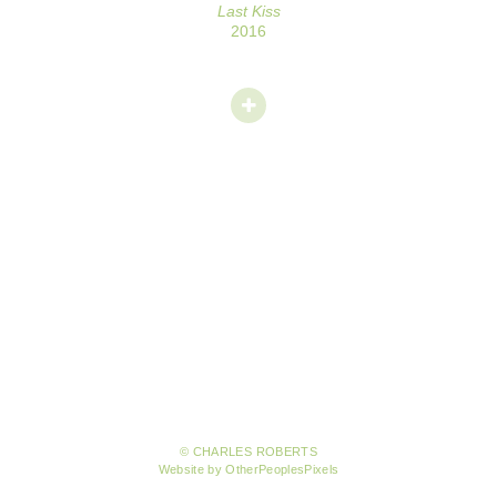
Last Kiss
2016
© CHARLES ROBERTS
Website by OtherPeoplesPixels