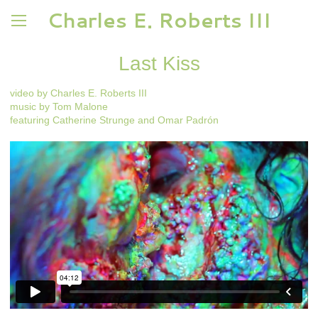
Charles E. Roberts III
Last Kiss
video by Charles E. Roberts III
music by Tom Malone
featuring Catherine Strunge and Omar Padrón