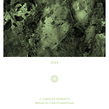
2019
© CHARLES ROBERTS
Website by OtherPeoplesPixels