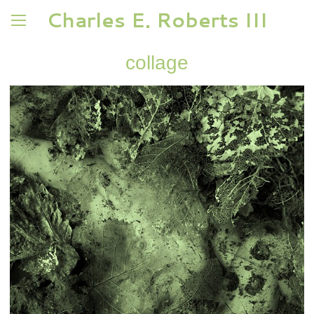
Charles E. Roberts III
collage