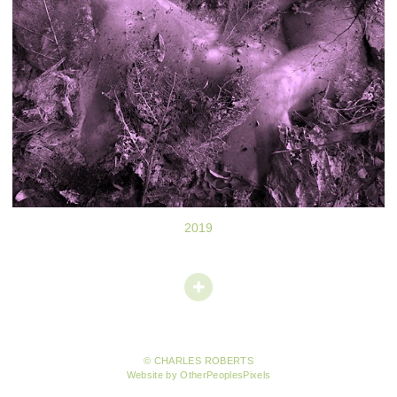
2019
© CHARLES ROBERTS
Website by OtherPeoplesPixels