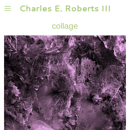
Charles E. Roberts III
collage