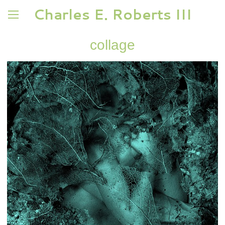
Charles E. Roberts III
collage