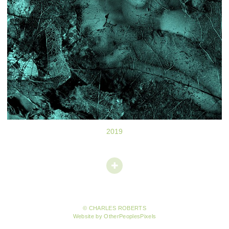
2019
© CHARLES ROBERTS
Website by OtherPeoplesPixels