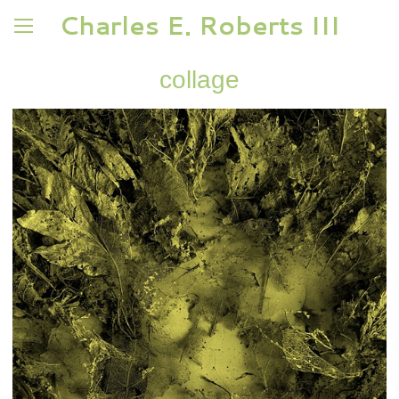
Charles E. Roberts III
collage