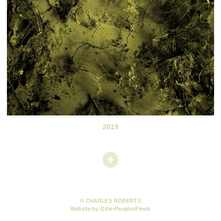
2019
© CHARLES ROBERTS
Website by OtherPeoplesPixels