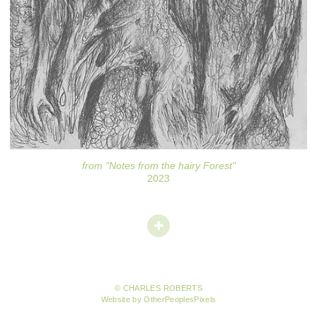
from "Notes from the hairy Forest"
2023
© CHARLES ROBERTS
Website by OtherPeoplesPixels