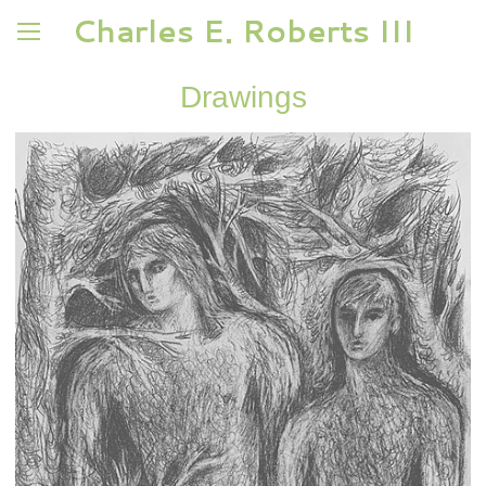
Charles E. Roberts III
Drawings