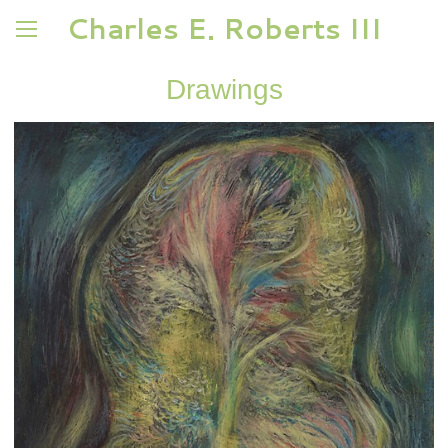
Charles E. Roberts III
Drawings