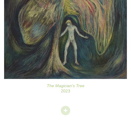
The Magician's Tree
2023