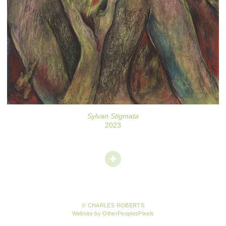
Sylvan Stigmata
2023
© CHARLES ROBERTS
Website by OtherPeoplesPixels