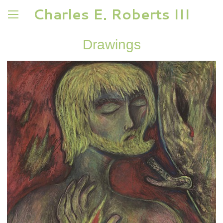
Charles E. Roberts III
Drawings